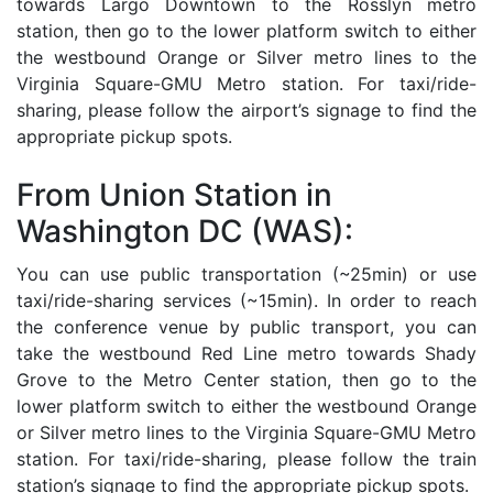
towards Largo Downtown to the Rosslyn metro
station, then go to the lower platform switch to either
the westbound Orange or Silver metro lines to the
Virginia Square-GMU Metro station. For taxi/ride-
sharing, please follow the airport’s signage to find the
appropriate pickup spots.
From Union Station in
Washington DC (WAS):
You can use public transportation (~25min) or use
taxi/ride-sharing services (~15min). In order to reach
the conference venue by public transport, you can
take the westbound Red Line metro towards Shady
Grove to the Metro Center station, then go to the
lower platform switch to either the westbound Orange
or Silver metro lines to the Virginia Square-GMU Metro
station. For taxi/ride-sharing, please follow the train
station’s signage to find the appropriate pickup spots.