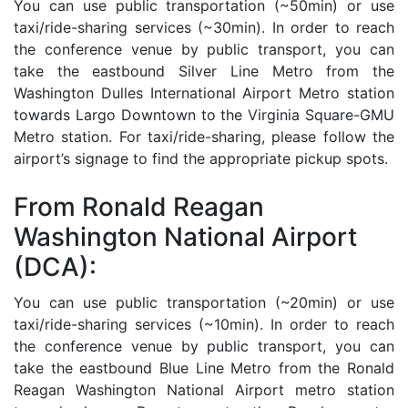
You can use public transportation (~50min) or use
taxi/ride-sharing services (~30min). In order to reach
the conference venue by public transport, you can
take the eastbound Silver Line Metro from the
Washington Dulles International Airport Metro station
towards Largo Downtown to the Virginia Square-GMU
Metro station. For taxi/ride-sharing, please follow the
airport’s signage to find the appropriate pickup spots.
From Ronald Reagan
Washington National Airport
(DCA):
You can use public transportation (~20min) or use
taxi/ride-sharing services (~10min). In order to reach
the conference venue by public transport, you can
take the eastbound Blue Line Metro from the Ronald
Reagan Washington National Airport metro station