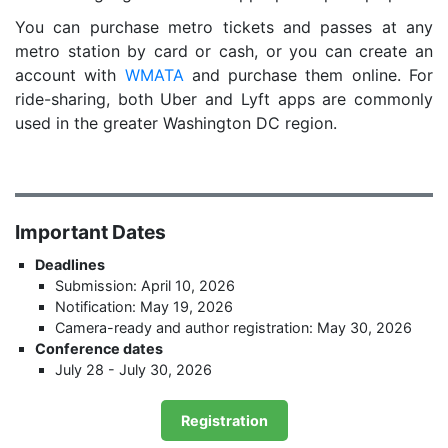
You can purchase metro tickets and passes at any
metro station by card or cash, or you can create an
account with
WMATA
and purchase them online. For
ride-sharing, both Uber and Lyft apps are commonly
used in the greater Washington DC region.
Important Dates
Deadlines
Submission: April 10, 2026
Notification: May 19, 2026
Camera-ready and author registration: May 30, 2026
Conference dates
July 28 - July 30, 2026
Registration