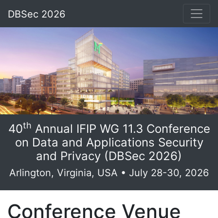
DBSec 2026
th
40
Annual IFIP WG 11.3 Conference
on Data and Applications Security
and Privacy (DBSec 2026)
Arlington, Virginia, USA • July 28-30, 2026
Conference Venue