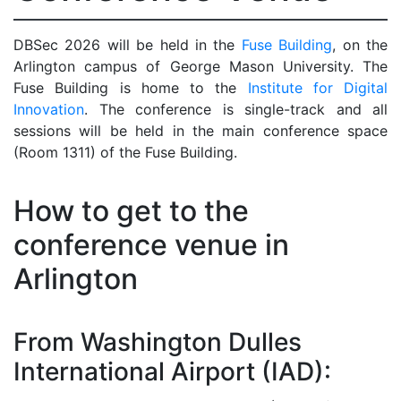
DBSec 2026 will be held in the
Fuse Building
, on the
Arlington campus of George Mason University. The
Fuse Building is home to the
Institute for Digital
Innovation
. The conference is single-track and all
sessions will be held in the main conference space
(Room 1311) of the Fuse Building.
How to get to the
conference venue in
Arlington
From Washington Dulles
International Airport (IAD):