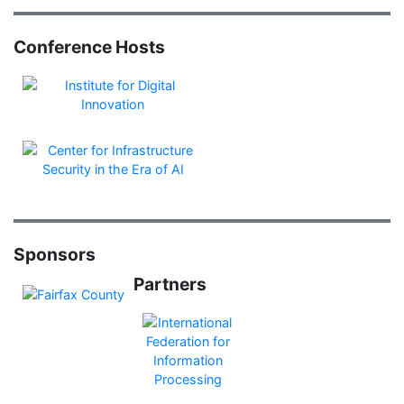
Conference Hosts
Sponsors
Partners