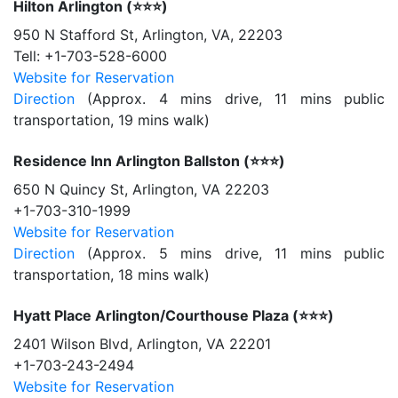
Hilton Arlington (⭐️⭐️⭐️)
950 N Stafford St, Arlington, VA, 22203
Tell: +1-703-528-6000
Website for Reservation
Direction
(Approx. 4 mins drive, 11 mins public
transportation, 19 mins walk)
Residence Inn Arlington Ballston (⭐️⭐️⭐️)
650 N Quincy St, Arlington, VA 22203
+1-703-310-1999
Website for Reservation
Direction
(Approx. 5 mins drive, 11 mins public
transportation, 18 mins walk)
Hyatt Place Arlington/Courthouse Plaza (⭐️⭐️⭐️)
2401 Wilson Blvd, Arlington, VA 22201
+1-703-243-2494
Website for Reservation