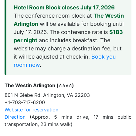
Hotel Room Block closes July 17, 2026
The conference room block at
The Westin
Arlington
will be available for booking until
July 17, 2026. The conference rate is
$183
per night
and includes breakfast. The
website may charge a destination fee, but
it will be adjusted at check-in.
Book you
room now
.
The Westin Arlington (⭐️⭐️⭐️⭐️)
801 N Glebe Rd, Arlington, VA 22203
+1-703-717-6200
Website for reservation
Direction
(Approx. 5 mins drive, 17 mins public
transportation, 23 mins walk)