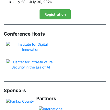
July 28 - July 30, 2026
Registration
Conference Hosts
Sponsors
Partners