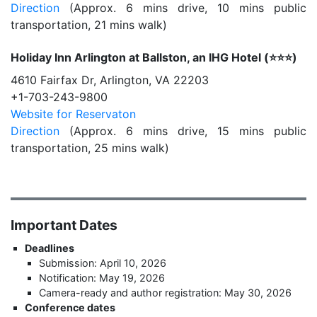
Direction
(Approx. 6 mins drive, 10 mins public
transportation, 21 mins walk)
Holiday Inn Arlington at Ballston, an IHG Hotel (⭐️⭐️⭐️)
4610 Fairfax Dr, Arlington, VA 22203
+1-703-243-9800
Website for Reservaton
Direction
(Approx. 6 mins drive, 15 mins public
transportation, 25 mins walk)
Important Dates
Deadlines
Submission: April 10, 2026
Notification: May 19, 2026
Camera-ready and author registration: May 30, 2026
Conference dates