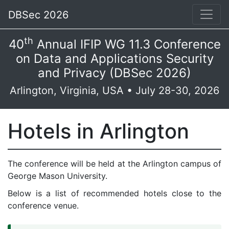
DBSec 2026
th
40
Annual IFIP WG 11.3 Conference
on Data and Applications Security
and Privacy (DBSec 2026)
Arlington, Virginia, USA • July 28-30, 2026
Hotels in Arlington
The conference will be held at the Arlington campus of
George Mason University.
Below is a list of recommended hotels close to the
conference venue.