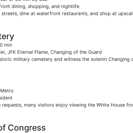
ont dining, shopping, and nightlife
 streets, dine at waterfront restaurants, and shop at upsca
tery
0 min
r, JFK Eternal Flame, Changing of the Guard
istoric military cemetery and witness the solemn Changing 
 Metro
sident
 requests, many visitors enjoy viewing the White House fr
 of Congress