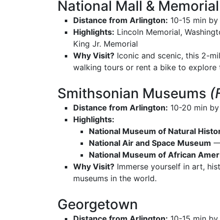
National Mall & Memorial
Distance from Arlington:
10-15 min by 
Highlights:
Lincoln Memorial, Washingto
King Jr. Memorial
Why Visit?
Iconic and scenic, this 2-mi
walking tours or rent a bike to explore
Smithsonian Museums
(
Distance from Arlington:
10-20 min by
Highlights:
National Museum of Natural Histo
National Air and Space Museum
— 
National Museum of African Ameri
Why Visit?
Immerse yourself in art, hist
museums in the world.
Georgetown
Distance from Arlington:
10-15 min by 