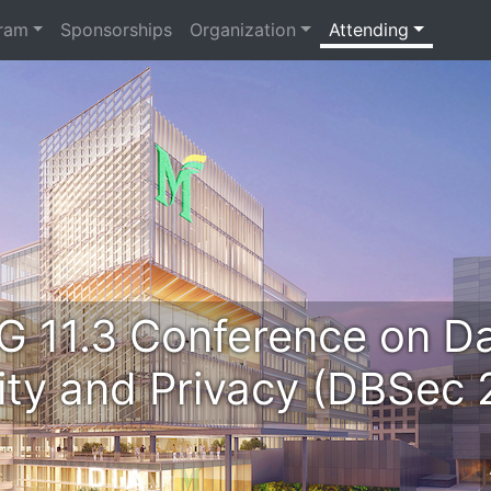
ram
Sponsorships
Organization
Attending
G 11.3 Conference on D
ity and Privacy (DBSec