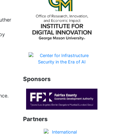
uther
joy
Sponsors
nce.
Partners