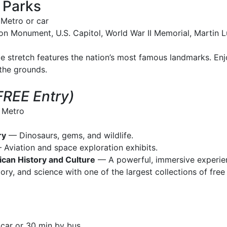
 Parks
Metro or car
n Monument, U.S. Capitol, World War II Memorial, Martin L
le stretch features the nation’s most famous landmarks. En
 the grounds.
FREE Entry)
 Metro
ry
— Dinosaurs, gems, and wildlife.
Aviation and space exploration exhibits.
can History and Culture
— A powerful, immersive experie
ory, and science with one of the largest collections of free
car or 30 min by bus