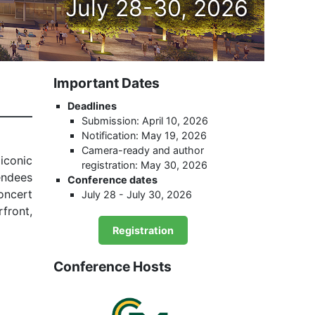
July 28-30, 2026
Important Dates
Deadlines
Submission: April 10, 2026
Notification: May 19, 2026
Camera-ready and author
iconic
registration: May 30, 2026
endees
Conference dates
oncert
July 28 - July 30, 2026
rfront,
Registration
Conference Hosts