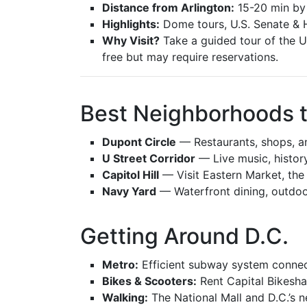
Distance from Arlington:
15-20 min by
Highlights:
Dome tours, U.S. Senate & 
Why Visit?
Take a guided tour of the U.S
free but may require reservations.
Best Neighborhoods t
Dupont Circle
— Restaurants, shops, 
U Street Corridor
— Live music, history,
Capitol Hill
— Visit Eastern Market, the 
Navy Yard
— Waterfront dining, outdoo
Getting Around D.C.
Metro:
Efficient subway system connect
Bikes & Scooters:
Rent Capital Bikeshar
Walking:
The National Mall and D.C.’s 