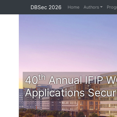
DBSec 2026
Home
Authors
Prog
th
40
Annual IFIP W
Applications Secur