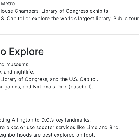
 Metro
House Chambers, Library of Congress exhibits
. Capitol or explore the world’s largest library. Public tour
o Explore
and museums.
 and nightlife.
Library of Congress, and the U.S. Capitol.
r games, and Nationals Park (baseball).
ing Arlington to D.C.’s key landmarks.
e bikes or use scooter services like Lime and Bird.
neighborhoods are best explored on foot.