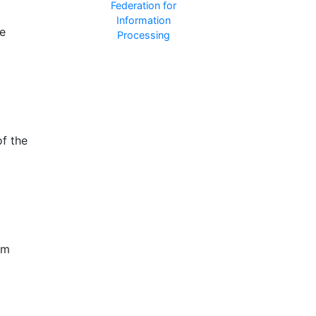
le
of the
om