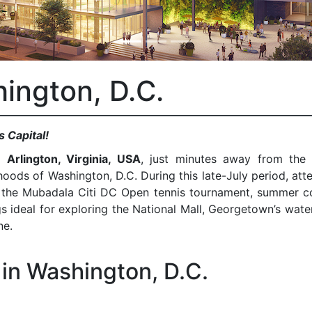
ington, D.C.
s Capital!
in
Arlington, Virginia, USA
, just minutes away from the 
ods of Washington, D.C. During this late-July period, att
as the Mubadala Citi DC Open tennis tournament, summer c
s ideal for exploring the National Mall, Georgetown’s wate
ne.
in Washington, D.C.