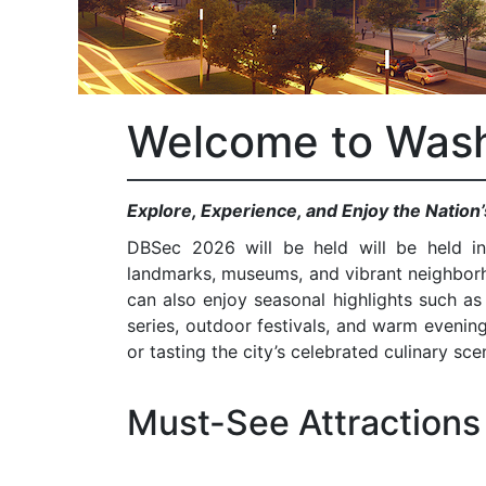
Welcome to Wash
Explore, Experience, and Enjoy the Nation’
DBSec 2026 will be held will be held 
landmarks, museums, and vibrant neighborho
can also enjoy seasonal highlights such 
series, outdoor festivals, and warm evening
or tasting the city’s celebrated culinary sce
Must-See Attractions 