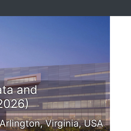
ata and
 2026)
Arlington, Virginia, USA