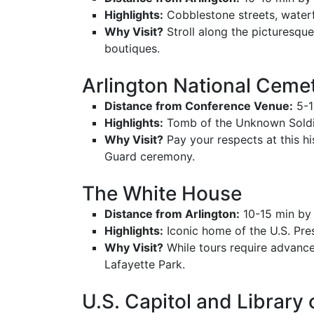
Highlights:
Cobblestone streets, waterfr
Why Visit?
Stroll along the picturesque
boutiques.
Arlington National Ceme
Distance from Conference Venue:
5-1
Highlights:
Tomb of the Unknown Soldie
Why Visit?
Pay your respects at this h
Guard ceremony.
The White House
Distance from Arlington:
10-15 min by
Highlights:
Iconic home of the U.S. Pre
Why Visit?
While tours require advance
Lafayette Park.
U.S. Capitol and Library