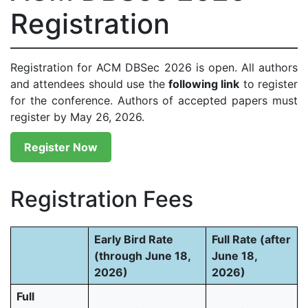
Registration
Registration for ACM DBSec 2026 is open. All authors
and attendees should use the
following link
to register
for the conference. Authors of accepted papers must
register by May 26, 2026.
Register Now
Registration Fees
Early Bird Rate
Full Rate (after
(through June 18,
June 18,
2026)
2026)
Full