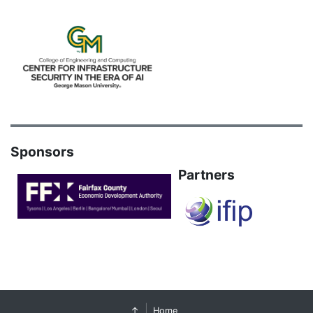
Sponsors
Partners
↑
Home