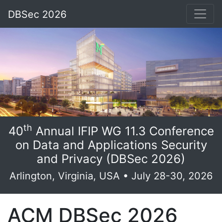
DBSec 2026
th
40
Annual IFIP WG 11.3 Conference
on Data and Applications Security
and Privacy (DBSec 2026)
Arlington, Virginia, USA • July 28-30, 2026
ACM DBSec 2026