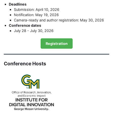
Deadlines
Submission: April 10, 2026
Notification: May 19, 2026
Camera-ready and author registration: May 30, 2026
Conference dates
July 28 - July 30, 2026
Registration
Conference Hosts