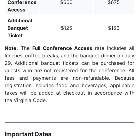
Conference
$600
$675
Access
Additional
Banquet
$125
$150
Ticket
Note.
The
Full Conference Access
rate includes all
lunches, coffee breaks, and the banquet dinner on July
29. Additional banquet tickets can be purchased for
guests who are not registered for the conference. All
fees and payments are non-refundable. Because
registration includes food and beverages, applicable
taxes will be added at checkout in accordance with
the Virginia Code.
Important Dates